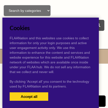
Cookies
FLAANation and this websites use cookies to collect
information for only your login purposes and active
user engagement activity only. We use this
information to enhance the content and services and
© 2026 kevinjtaylor.com
website experience for this website and FLAANation
network of websites which are available once inside
under your FLAA hub. We do not sell any information
that we collect and never will.
By clicking ‘Accept all’ you consent to the technology
used by FLAANation and its partners.
Accept all
USERS LOGIN
SIGN-UP NOW!
|