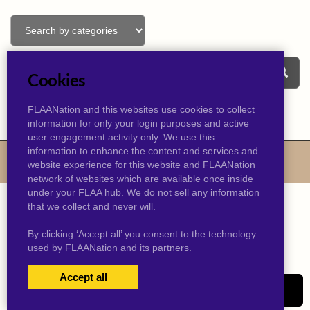
Cookies
FLAANation and this websites use cookies to collect
information for only your login purposes and active
user engagement activity only. We use this
information to enhance the content and services and
© 2026 kevinjtaylor.com
website experience for this website and FLAANation
network of websites which are available once inside
under your FLAA hub. We do not sell any information
that we collect and never will.
By clicking ‘Accept all’ you consent to the technology
used by FLAANation and its partners.
Accept all
USERS LOGIN
SIGN-UP NOW!
|