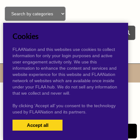
Cookies
FLAANation and this websites use cookies to collect
information for only your login purposes and active
user engagement activity only. We use this
information to enhance the content and services and
© 2026 kevinjtaylor.com
website experience for this website and FLAANation
network of websites which are available once inside
under your FLAA hub. We do not sell any information
that we collect and never will.
By clicking ‘Accept all’ you consent to the technology
used by FLAANation and its partners.
Accept all
USERS LOGIN
SIGN-UP NOW!
|