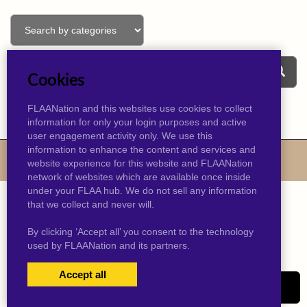
Cookies
FLAANation and this websites use cookies to collect
information for only your login purposes and active
user engagement activity only. We use this
information to enhance the content and services and
© 2026 kevinjtaylor.com
website experience for this website and FLAANation
network of websites which are available once inside
under your FLAA hub. We do not sell any information
that we collect and never will.
By clicking ‘Accept all’ you consent to the technology
used by FLAANation and its partners.
Accept all
USERS LOGIN
SIGN-UP NOW!
|